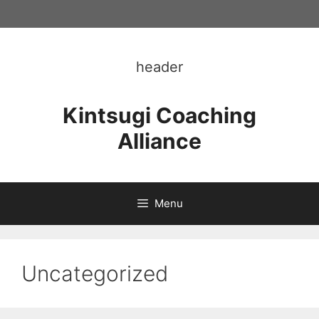
Skip
to
content
header
Kintsugi Coaching
Alliance
Menu
Uncategorized