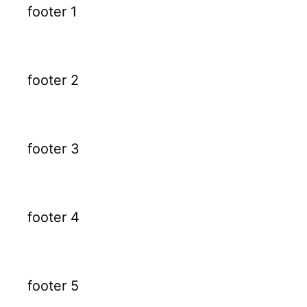
footer 1
footer 2
footer 3
footer 4
footer 5