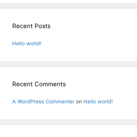
r
s
c
h
Recent Posts
f
o
r
Hello world!
:
Recent Comments
A WordPress Commenter
on
Hello world!