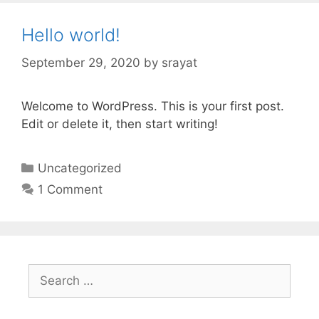
Hello world!
September 29, 2020
by
srayat
Welcome to WordPress. This is your first post.
Edit or delete it, then start writing!
C
Uncategorized
a
1 Comment
t
e
g
o
S
r
e
i
a
e